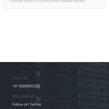
* Excludes certain TLDs and recently renewed domains
CALL US
+91 9288850252
FOLLOW US
Follow on Twitter