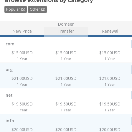
Browse extensions by category
Popular (5)
Other (2)
Domeen
New Price
Transfer
Renewal
.com
$15.00USD
$15.00USD
$15.00USD
1 Year
1 Year
1 Year
.org
$21.00USD
$21.00USD
$21.00USD
1 Year
1 Year
1 Year
.net
$19.50USD
$19.50USD
$19.50USD
1 Year
1 Year
1 Year
.info
$20.00USD
$20.00USD
$20.00USD