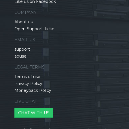
Like us on Facebook
COMPANY
About us
Open Support Ticket
EMAIL US
support
abuse
LEGAL TERMS
Terms of use
Privacy Policy
Moneyback Policy
LIVE CHAT
CHAT WITH US