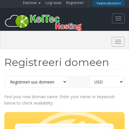
Estonian
Logi sisse
Registreeri
Vaata ostukorvi
Toggl
navig
Togg
navig
Registreeri domeen
Find your new domain name. Enter your name or keywords
below to check availability.