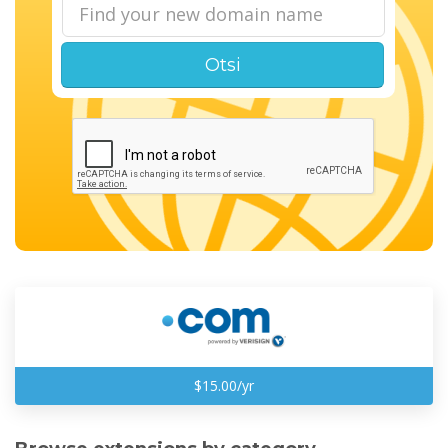
Otsi
$15.00/yr