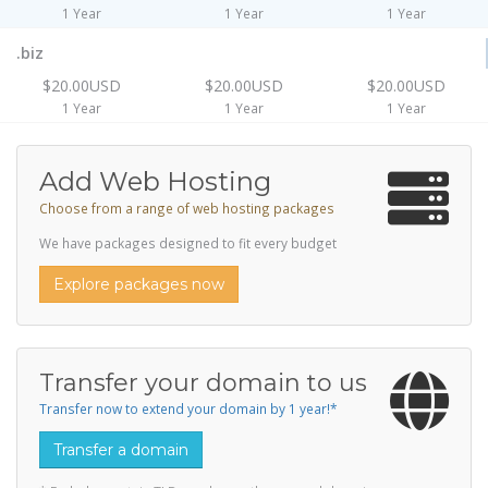
1 Year
1 Year
1 Year
.biz
$20.00USD
$20.00USD
$20.00USD
1 Year
1 Year
1 Year
Add Web Hosting
Choose from a range of web hosting packages
We have packages designed to fit every budget
Explore packages now
Transfer your domain to us
Transfer now to extend your domain by 1 year!*
Transfer a domain