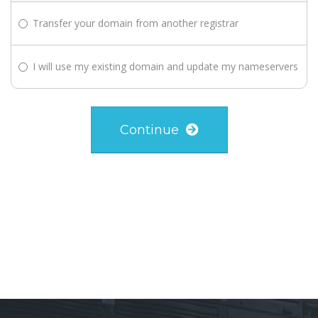
Transfer your domain from another registrar
I will use my existing domain and update my nameservers
Continue