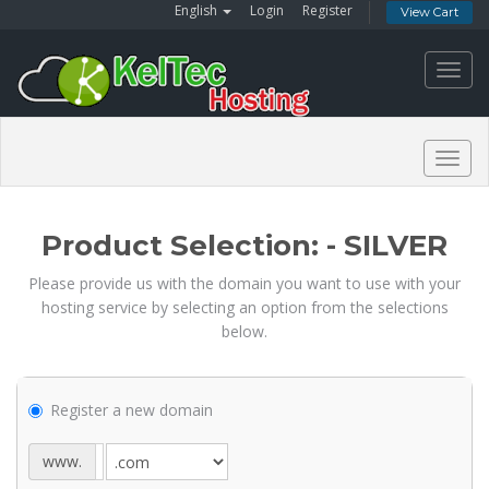
English
Login
Register
View Cart
Toggl
navig
Togg
navig
Product Selection: - SILVER
Please provide us with the domain you want to use with your
hosting service by selecting an option from the selections
below.
Register a new domain
www.