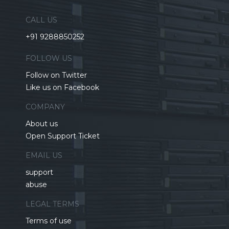
CALL US
+91 9288850252
FOLLOW US
Follow on Twitter
Like us on Facebook
COMPANY
About us
Open Support Ticket
EMAIL US
support
abuse
LEGAL TERMS
Terms of use