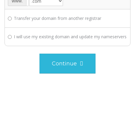
www.
Transfer your domain from another registrar
I will use my existing domain and update my nameservers
Continue