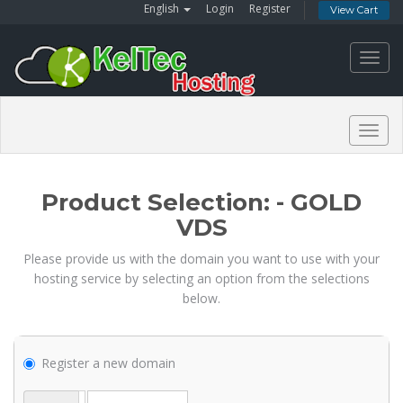
English
Login
Register
View Cart
Toggl
navig
Togg
navig
Product Selection: - GOLD
VDS
Please provide us with the domain you want to use with your
hosting service by selecting an option from the selections
below.
Register a new domain