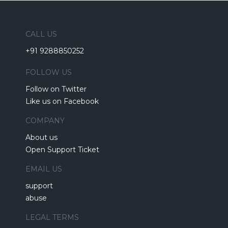
CALL US
+91 9288850252
FOLLOW US
Follow on Twitter
Like us on Facebook
COMPANY
About us
Open Support Ticket
EMAIL US
support
abuse
LEGAL TERMS