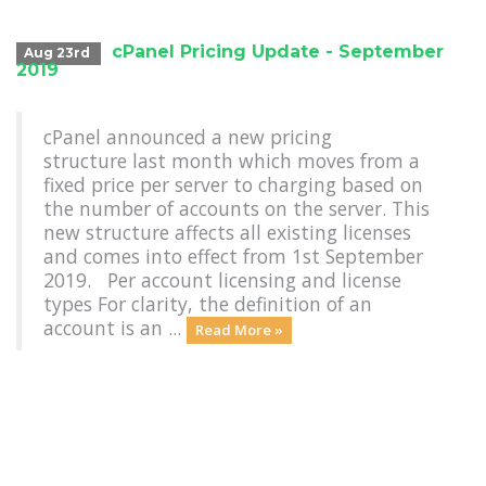
cPanel Pricing Update - September
Aug 23rd
2019
cPanel announced a new pricing
structure last month which moves from a
fixed price per server to charging based on
the number of accounts on the server. This
new structure affects all existing licenses
and comes into effect from 1st September
2019. Per account licensing and license
types For clarity, the definition of an
account is an ...
Read More »