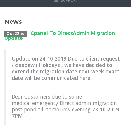
GET SUPPORT
News
Cpanel To DirectAdmin Migration
Oct 22nd
Update
Update on 24-10-2019 Due to client request
/ deepawli Holidays , we have decided to
extend the migration date next week exact
date will be communicated here.
Dear Customers due to some
medical emergency Direct admin migration
post pond till tomorrow evening
23-10-2019
7PM