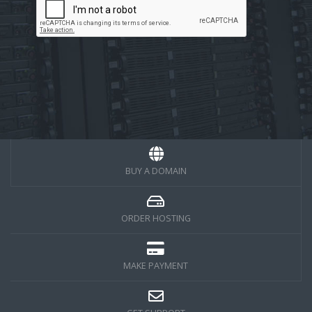
BUY A DOMAIN
ORDER HOSTING
MAKE PAYMENT