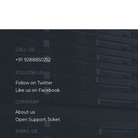
CALL US
+91 9288850252
FOLLOW US
Follow on Twitter
Like us on Facebook
COMPANY
About us
Open Support Ticket
EMAIL US