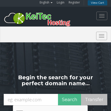
English
Login
Register
View Cart
Toggl
navig
Togg
navig
Begin the search for your
perfect domain name...