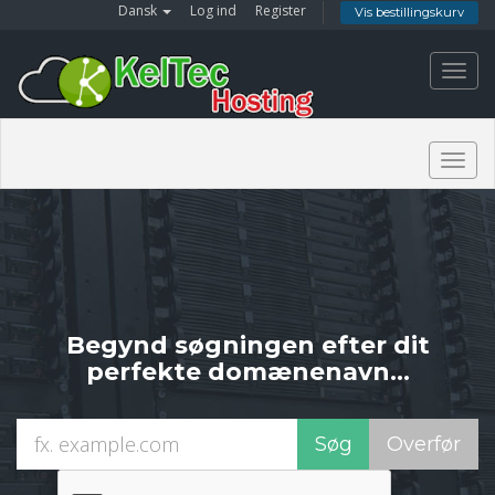
Dansk
Log ind
Register
Vis bestillingskurv
Toggl
navig
Togg
navig
Begynd søgningen efter dit
perfekte domænenavn...