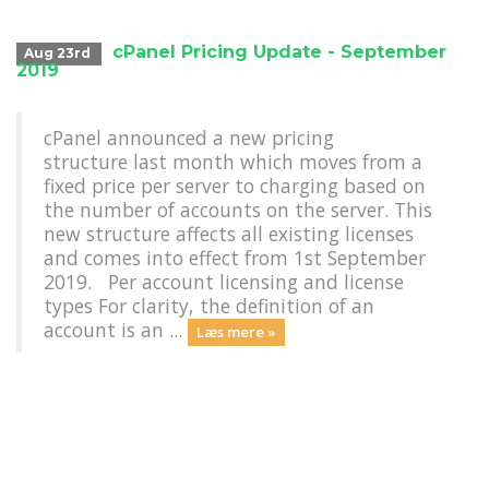
cPanel Pricing Update - September
Aug 23rd
2019
cPanel announced a new pricing
structure last month which moves from a
fixed price per server to charging based on
the number of accounts on the server. This
new structure affects all existing licenses
and comes into effect from 1st September
2019. Per account licensing and license
types For clarity, the definition of an
account is an ...
Læs mere »