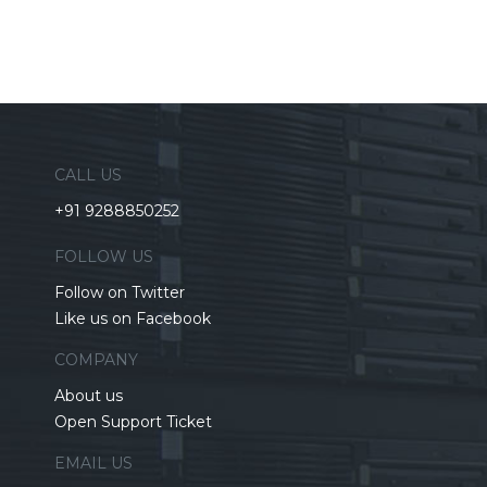
CALL US
+91 9288850252
FOLLOW US
Follow on Twitter
Like us on Facebook
COMPANY
About us
Open Support Ticket
EMAIL US