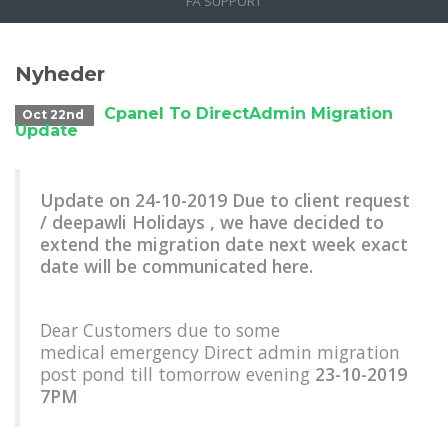
FÅ SUPPORT
Nyheder
Cpanel To DirectAdmin Migration
Oct 22nd
Update
Update on 24-10-2019 Due to client request
/ deepawli Holidays , we have decided to
extend the migration date next week exact
date will be communicated here.
Dear Customers due to some
medical emergency Direct admin migration
post pond till tomorrow evening
23-10-2019
7PM