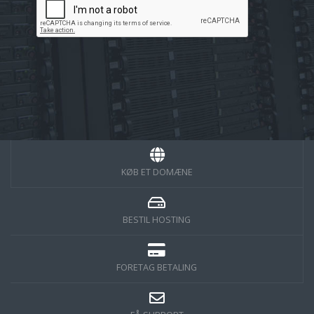
KØB ET DOMÆNE
BESTIL HOSTING
FORETAG BETALING