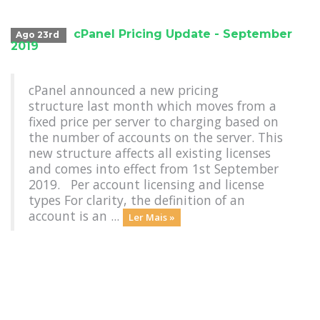
cPanel Pricing Update - September
Ago 23rd
2019
cPanel announced a new pricing
structure last month which moves from a
fixed price per server to charging based on
the number of accounts on the server. This
new structure affects all existing licenses
and comes into effect from 1st September
2019. Per account licensing and license
types For clarity, the definition of an
account is an ...
Ler Mais »