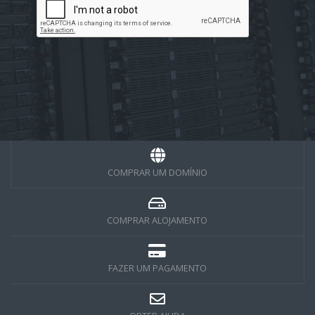
COMPRAR UM DOMÍNIO
COMPRAR ALOJAMENTO
FAZER UM PAGAMENTO