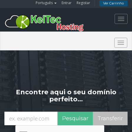
Português
Entrar
Registar
Ver Carrinho
Toggl
navig
Togg
navig
Encontre aqui o seu domínio
perfeito…