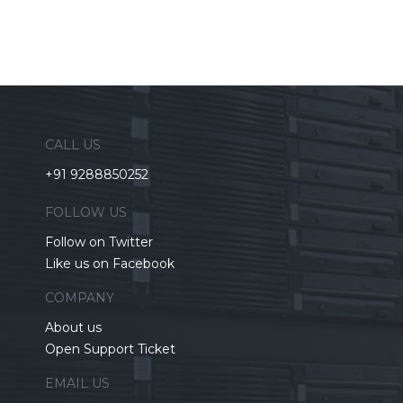
CALL US
+91 9288850252
FOLLOW US
Follow on Twitter
Like us on Facebook
COMPANY
About us
Open Support Ticket
EMAIL US