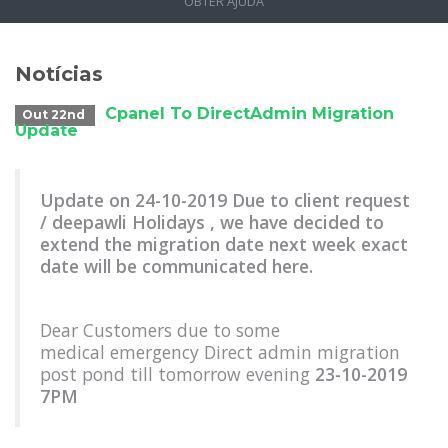
OBTER AJUDA
Notícias
Cpanel To DirectAdmin Migration
Out 22nd
Update
Update on 24-10-2019 Due to client request
/ deepawli Holidays , we have decided to
extend the migration date next week exact
date will be communicated here.
Dear Customers due to some
medical emergency Direct admin migration
post pond till tomorrow evening
23-10-2019
7PM