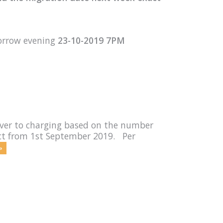
orrow evening
23-10-2019 7PM
rver to charging based on the number
fect from 1st September 2019. Per
»