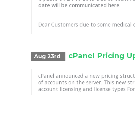
date will be communicated here.
Dear Customers due to some medical 
cPanel Pricing U
Aug 23rd
cPanel announced a new pricing struct
of accounts on the server. This new st
account licensing and license types For 