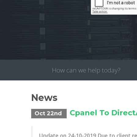
How can we help today?
News
Cpanel To Direc
Oct 22nd
Update on 24-10-2019 Due to client r