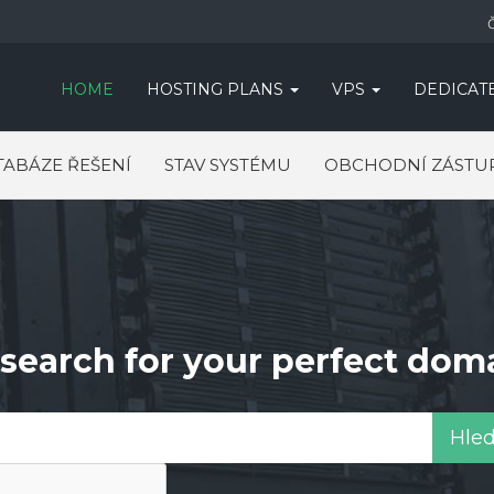
HOME
HOSTING PLANS
VPS
DEDICAT
TABÁZE ŘEŠENÍ
STAV SYSTÉMU
OBCHODNÍ ZÁSTU
search for your perfect dom