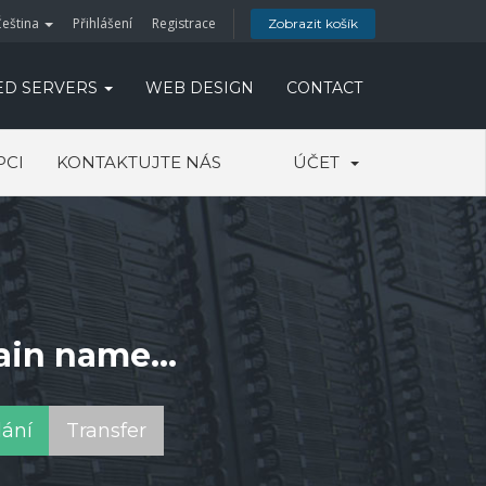
Čeština
Přihlášení
Registrace
Zobrazit košík
ED SERVERS
WEB DESIGN
CONTACT
PCI
KONTAKTUJTE NÁS
ÚČET
ain name...