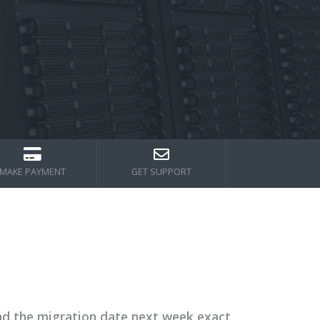
MAKE PAYMENT
GET SUPPORT
nd the migration date next week exact