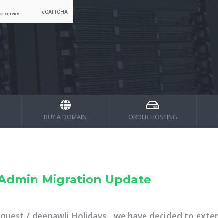
BUY A DOMAIN
ORDER HOSTING
tAdmin Migration Update
equest / deepawli Holidays , we have decided to exte