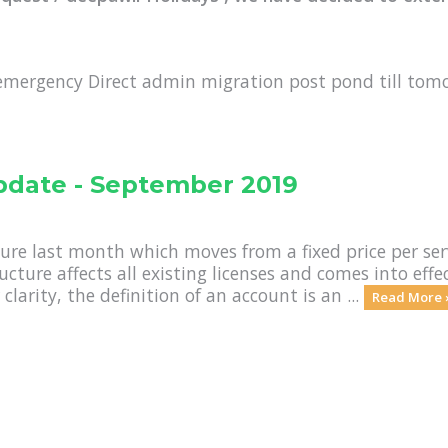
emergency Direct admin migration post pond till tom
pdate - September 2019
ure last month which moves from a fixed price per se
ructure affects all existing licenses and comes into ef
clarity, the definition of an account is an ...
Read More 