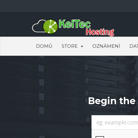
DOMŮ
STORE
OZNÁMENÍ
DA
Begin the 