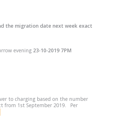
nd the migration date next week exact
orrow evening
23-10-2019 7PM
rver to charging based on the number
fect from 1st September 2019. Per