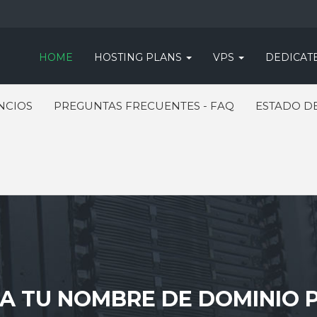
HOME
HOSTING PLANS
VPS
DEDICAT
NCIOS
PREGUNTAS FRECUENTES - FAQ
ESTADO DE
 TU NOMBRE DE DOMINIO P