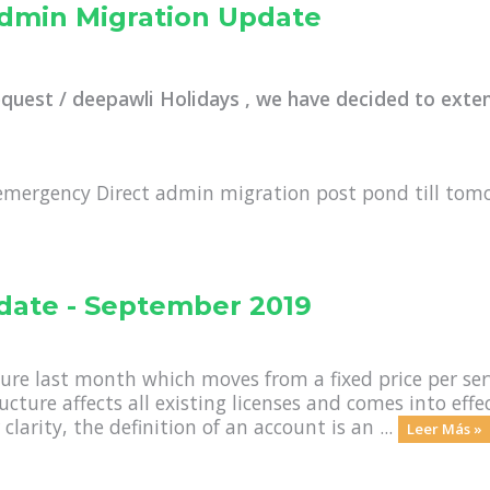
Admin Migration Update
equest / deepawli Holidays , we have decided to exte
emergency Direct admin migration post pond till tom
date - September 2019
ure last month which moves from a fixed price per se
ructure affects all existing licenses and comes into ef
clarity, the definition of an account is an ...
Leer Más »