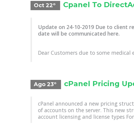
Cpanel To Direct
Oct 22º
Update on 24-10-2019 Due to client r
date will be communicated here.
Dear Customers due to some medical 
cPanel Pricing Up
Ago 23º
cPanel announced a new pricing struct
of accounts on the server. This new st
account licensing and license types For 