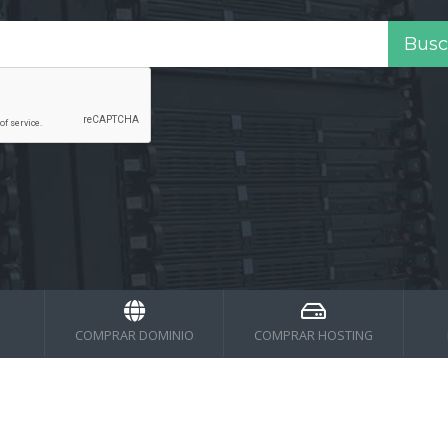
COMPRAR DOMINIO
COMPRAR HOSTING