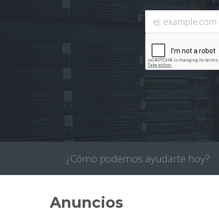
¿Cómo podemos ayudarte hoy?
Anuncios