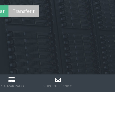
REALIZAR PAGO
SOPORTE TÉCNICO