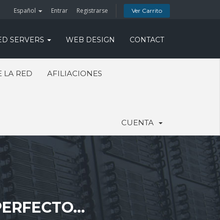
Español
Entrar
Registrarse
Ver Carrito
ED SERVERS
WEB DESIGN
CONTACT
 LA RED
AFILIACIONES
CUENTA
ERFECTO...