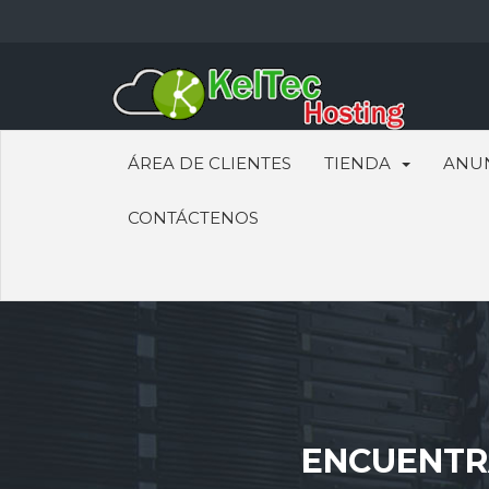
ÁREA DE CLIENTES
TIENDA
ANU
CONTÁCTENOS
ENCUENTRA