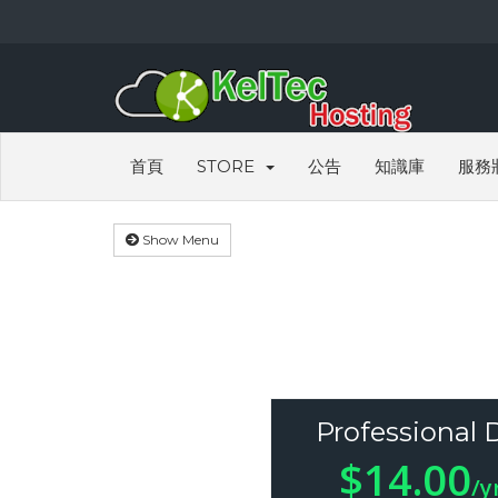
首頁
STORE
公告
知識庫
服務
Show Menu
Professional 
$14.00
/y