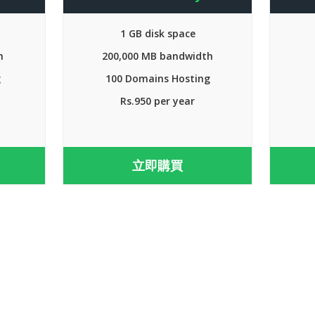
1 GB disk space
h
200,000 MB bandwidth
g
100 Domains Hosting
Rs.950 per year
立即購買