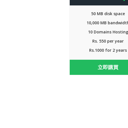
50 MB disk space
10,000 MB bandwidt
10 Domains Hostin
Rs. 550 per year
Rs.1000 for 2 years
立即購買