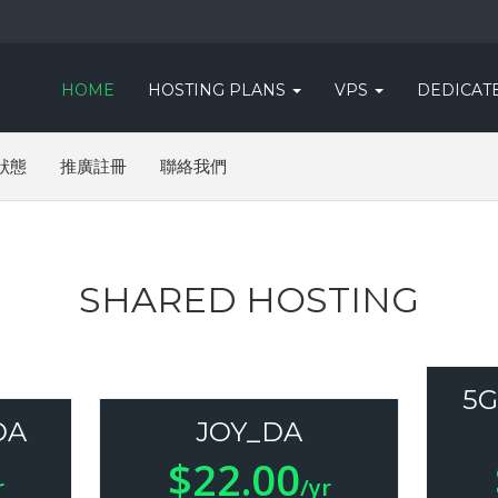
HOME
HOSTING PLANS
VPS
DEDICAT
狀態
推廣註冊
聯絡我們
SHARED HOSTING
5G
DA
JOY_DA
$22.00
r
/yr