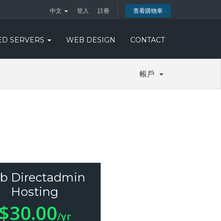
中文
登入
註冊
查看購物車
ED SERVERS
WEB DESIGN
CONTACT
帳戶
b Directadmin
Hosting
$30.00
/yr