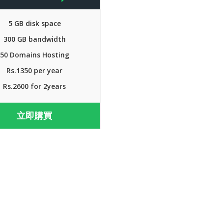
5 GB disk space
300 GB bandwidth
50 Domains Hosting
Rs.1350 per year
Rs.2600 for 2years
立即購買