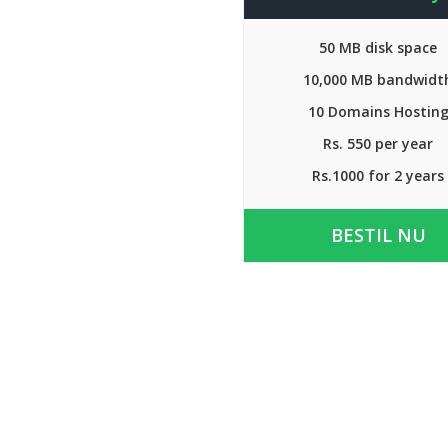
50 MB disk space
10,000 MB bandwidt
10 Domains Hostin
Rs. 550 per year
Rs.1000 for 2 years
BESTIL NU