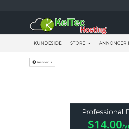
KUNDESIDE
STORE
ANNONCERI
Vis Menu
Professional 
$14.00
/y