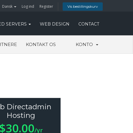
Dansk
Log ind
Register
Vis bestillingskurv
ED SERVERS
WEB DESIGN
CONTACT
RTNERE
KONTAKT OS
KONTO
b Directadmin
Hosting
$30.00
/yr