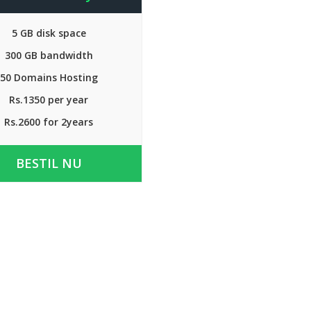
5 GB disk space
300 GB bandwidth
50 Domains Hosting
Rs.1350 per year
Rs.2600 for 2years
BESTIL NU