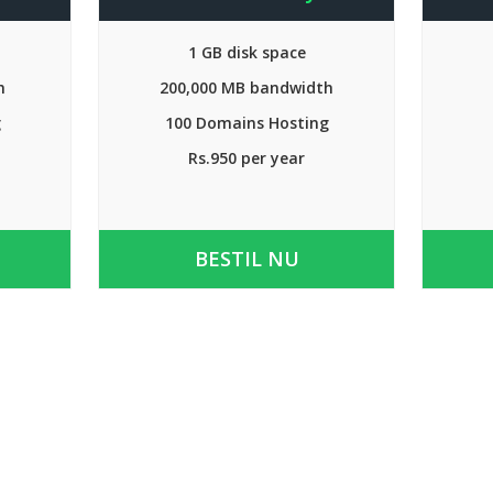
1 GB disk space
h
200,000 MB bandwidth
g
100 Domains Hosting
Rs.950 per year
BESTIL NU