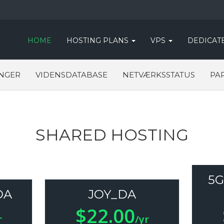
HOME
HOSTING PLANS
VPS
DEDICAT
NGER
VIDENSDATABASE
NETVÆRKSSTATUS
PA
SHARED HOSTING
5G
DA
JOY_DA
$22.00
r
/yr