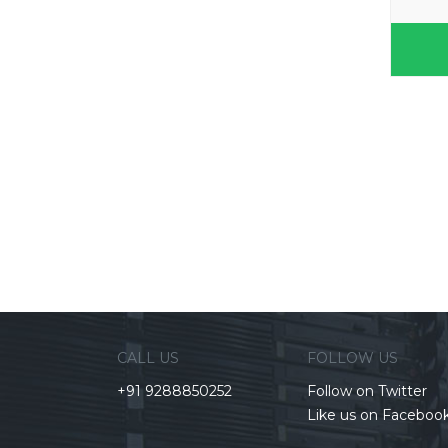
CALL US
FOLLOW US
+91 9288850252
Follow on Twitter
Like us on Faceboo