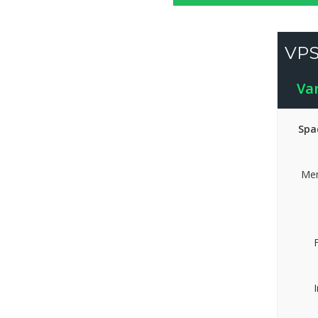
VPS
Va
Spa
Mem