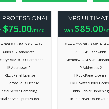
 PROFESSIONAL
VPS ULTIMAT
$75.00
$85.00
n
/mnd
Van
/
ce 200 GB - RAID Protected
Space 250 GB - RAID Prote
6000 GB Bandwidth
7000 GB Bandwidth
ory/RAM 5GB Guaranteed
Memory/RAM 5GB Guaran
IP Addresses 2
IP Addresses 2
FREE cPanel License
FREE cPanel License
FREE Softaculous License
FREE Softaculous Licens
Initial Server Hardening
Initial Server Hardening
Initial Server Optimization
Initial Server Optimizatio