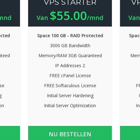
VPS STARTER
V
$55.00
mnd
Van
/mnd
Va
ected
Space 100 GB - RAID Protected
Spac
3000 GB Bandwidth
teed
Memory/RAM 3GB Guaranteed
Mem
IP Addresses 2
FREE cPanel License
se
FREE Softaculous License
F
g
Initial Server Hardening
ion
Initial Server Optimization
In
NU BESTELLEN