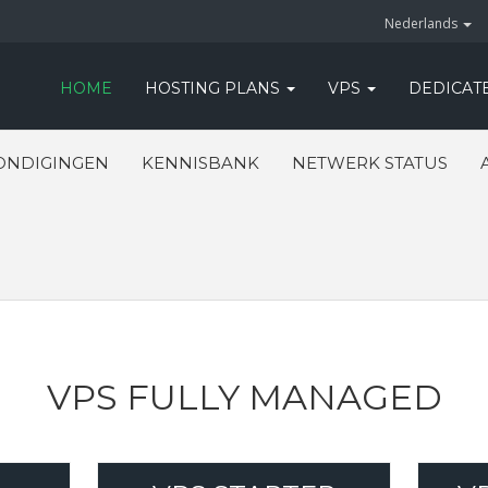
Nederlands
HOME
HOSTING PLANS
VPS
DEDICAT
ONDIGINGEN
KENNISBANK
NETWERK STATUS
VPS FULLY MANAGED