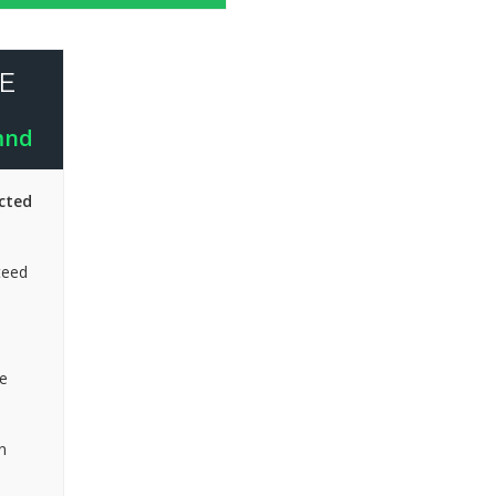
E
mnd
cted
teed
e
n