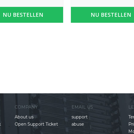
NU BESTELLEN
NU BESTELLEN
COMPANY
EMAIL US
L
About us
support
Te
k
Open Support Ticket
abuse
Pr
Mo