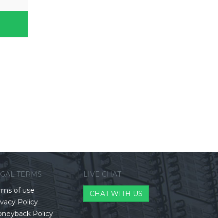
EGAL TERMS
LIVE CHAT
rms of use
CHAT WITH US
ivacy Policy
neyback Policy