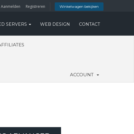
Aanmelden
Registreren
Winkelwagen bekijken
ED SERVERS
WEB DESIGN
CONTACT
AFFILIATES
ACCOUNT