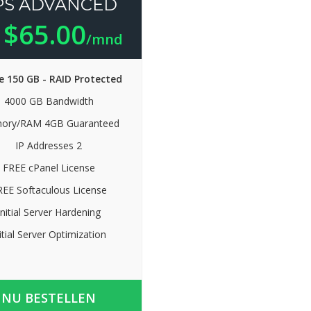
PS ADVANCED
$65.00
n
/mnd
e 150 GB - RAID Protected
4000 GB Bandwidth
ory/RAM 4GB Guaranteed
IP Addresses 2
FREE cPanel License
REE Softaculous License
Initial Server Hardening
itial Server Optimization
NU BESTELLEN