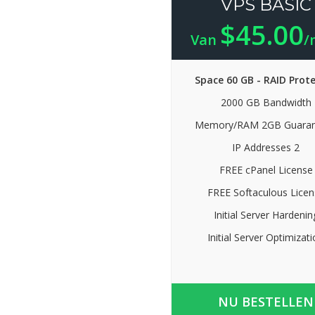
VPS BASIC
$45.00
Van
/
Space 60 GB - RAID Prot
2000 GB Bandwidth
Memory/RAM 2GB Guaran
IP Addresses 2
FREE cPanel License
FREE Softaculous Licen
Initial Server Hardenin
Initial Server Optimizat
NU BESTELLEN