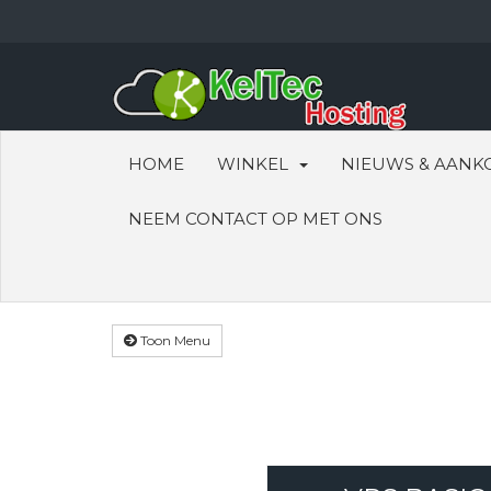
HOME
WINKEL
NIEUWS & AANK
NEEM CONTACT OP MET ONS
Toon Menu