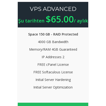
VPS ADVANCED
$65.00
Şu tarihten
/ aylık
Space 150 GB - RAID Protected
4000 GB Bandwidth
Memory/RAM 4GB Guaranteed
IP Addresses 2
FREE cPanel License
FREE Softaculous License
Initial Server Hardening
Initial Server Optimization