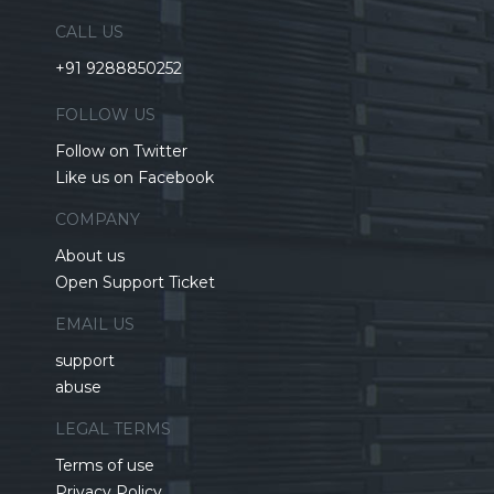
CALL US
+91 9288850252
FOLLOW US
Follow on Twitter
Like us on Facebook
COMPANY
About us
Open Support Ticket
EMAIL US
support
abuse
LEGAL TERMS
Terms of use
Privacy Policy