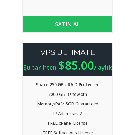
SATIN AL
VPS ULTIMATE
$85.00
Şu tarihten
/ aylık
Space 250 GB - RAID Protected
7000 GB Bandwidth
Memory/RAM 5GB Guaranteed
IP Addresses 2
FREE cPanel License
FREE Softaculous License