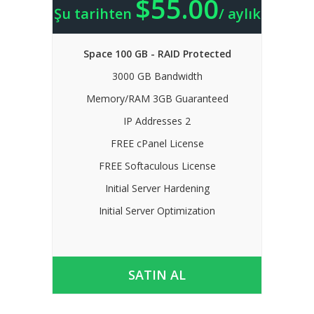
$55.00
Şu tarihten
/ aylık
Space 100 GB - RAID Protected
3000 GB Bandwidth
Memory/RAM 3GB Guaranteed
IP Addresses 2
FREE cPanel License
FREE Softaculous License
Initial Server Hardening
Initial Server Optimization
SATIN AL