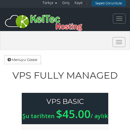
Türkçe
Giriş
Kayıt
Sepeti Görüntüle
Toggl
navig
Togg
navig
Menüyü Göster
VPS FULLY MANAGED
VPS BASIC
$45.00
Şu tarihten
/ aylık