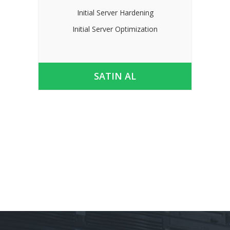
Initial Server Hardening
Initial Server Optimization
SATIN AL