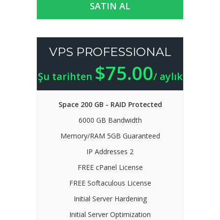
SATIN AL
VPS PROFESSIONAL
$75.00
Şu tarihten
/ aylık
Space 200 GB - RAID Protected
6000 GB Bandwidth
Memory/RAM 5GB Guaranteed
IP Addresses 2
FREE cPanel License
FREE Softaculous License
Initial Server Hardening
Initial Server Optimization