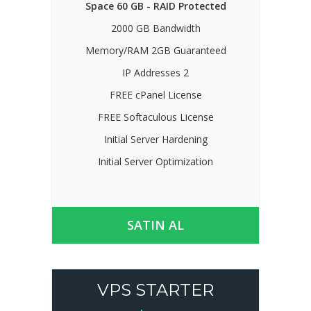
Space 60 GB - RAID Protected
2000 GB Bandwidth
Memory/RAM 2GB Guaranteed
IP Addresses 2
FREE cPanel License
FREE Softaculous License
Initial Server Hardening
Initial Server Optimization
SATIN AL
VPS STARTER