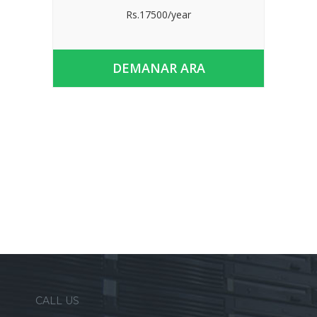
Rs.17500/year
DEMANAR ARA
CALL US