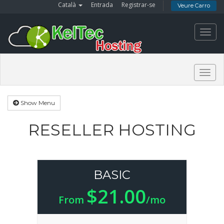
Català
Entrada
Registrar-se
Veure Carro
Toggl
navig
Togg
navig
Show Menu
RESELLER HOSTING
BASIC
$21.00
From
/mo