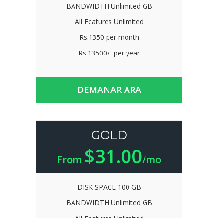
BANDWIDTH Unlimited GB
All Features Unlimited
Rs.1350 per month
Rs.13500/- per year
DEMANAR ARA
GOLD
$31.00
From
/mo
DISK SPACE 100 GB
BANDWIDTH Unlimited GB