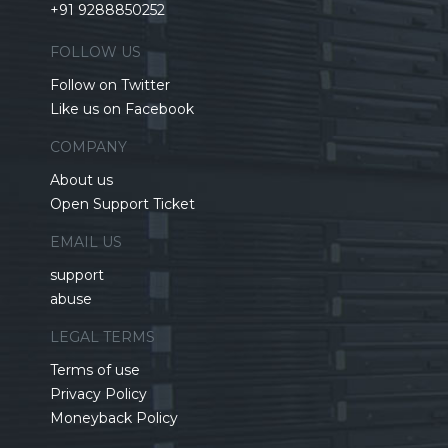
+91 9288850252
FOLLOW US
Follow on Twitter
Like us on Facebook
COMPANY
About us
Open Support Ticket
EMAIL US
support
abuse
LEGAL TERMS
Terms of use
Privacy Policy
Moneyback Policy