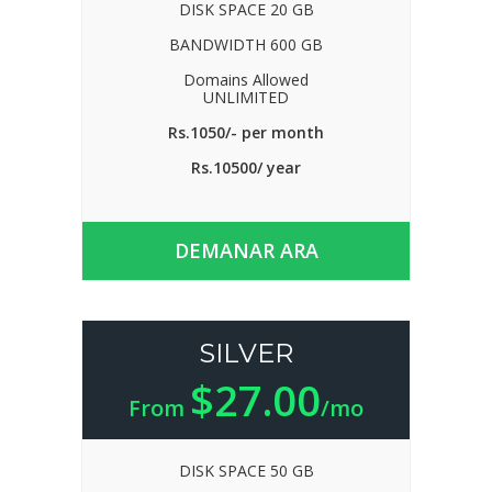
DISK SPACE 20 GB
BANDWIDTH 600 GB
Domains Allowed
UNLIMITED
Rs.1050/- per month
Rs.10500/ year
DEMANAR ARA
SILVER
$27.00
From
/mo
DISK SPACE 50 GB