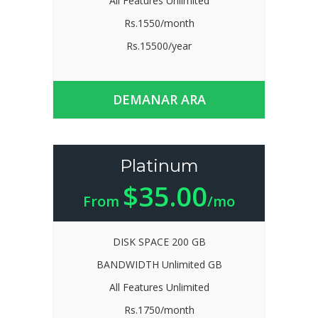
All Features Unlimited
Rs.1550/month
Rs.15500/year
DEMANAR ARA
Platinum
$35.00
From
/mo
DISK SPACE 200 GB
BANDWIDTH Unlimited GB
All Features Unlimited
Rs.1750/month