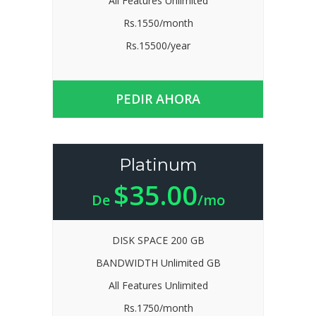
All Features Unlimited
Rs.1550/month
Rs.15500/year
PEDIR AHORA
Platinum
$35.00
De
/mo
DISK SPACE 200 GB
BANDWIDTH Unlimited GB
All Features Unlimited
Rs.1750/month