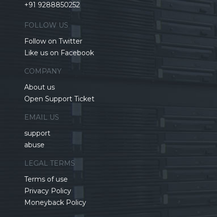
+91 9288850252
FOLLOW US
Follow on Twitter
Like us on Facebook
COMPANY
About us
Open Support Ticket
EMAIL US
support
abuse
LEGAL TERMS
Terms of use
Privacy Policy
Moneyback Policy