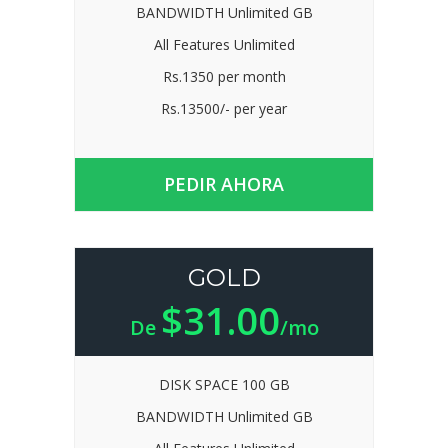
BANDWIDTH Unlimited GB
All Features Unlimited
Rs.1350 per month
Rs.13500/- per year
PEDIR AHORA
GOLD
$31.00
De
/mo
DISK SPACE 100 GB
BANDWIDTH Unlimited GB