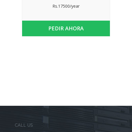
Rs.17500/year
PEDIR AHORA
CALL US