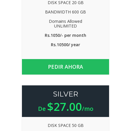
DISK SPACE 20 GB
BANDWIDTH 600 GB
Domains Allowed
UNLIMITED
Rs.1050/- per month
Rs.10500/ year
PEDIR AHORA
SILVER
$27.00
De
/mo
DISK SPACE 50 GB