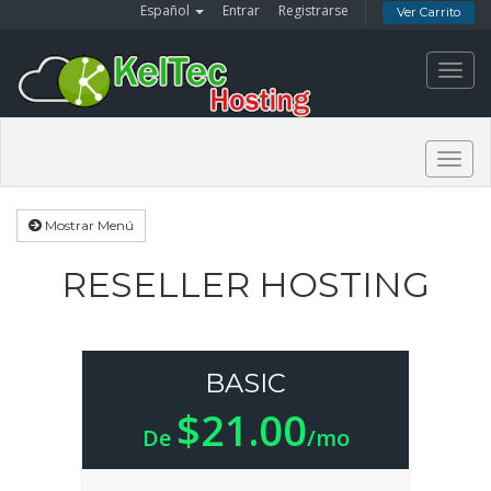
Español
Entrar
Registrarse
Ver Carrito
Toggl
navig
Togg
navig
Mostrar Menú
RESELLER HOSTING
BASIC
$21.00
De
/mo