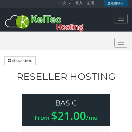
中文
登入
註冊
查看購物車
Toggl
navig
Togg
navig
Show Menu
RESELLER HOSTING
BASIC
$21.00
From
/mo