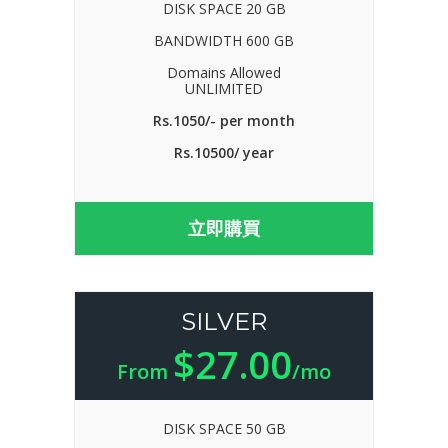
DISK SPACE 20 GB
BANDWIDTH 600 GB
Domains Allowed
UNLIMITED
Rs.1050/- per month
Rs.10500/ year
立即購買
SILVER
$27.00
From
/mo
DISK SPACE 50 GB