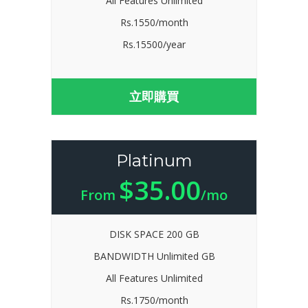
All Features Unlimited
Rs.1550/month
Rs.15500/year
立即購買
Platinum
$35.00
From
/mo
DISK SPACE 200 GB
BANDWIDTH Unlimited GB
All Features Unlimited
Rs.1750/month