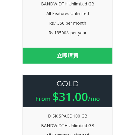
BANDWIDTH Unlimited GB
All Features Unlimited
Rs.1350 per month
Rs.13500/- per year
立即購買
GOLD
$31.00
From
/mo
DISK SPACE 100 GB
BANDWIDTH Unlimited GB