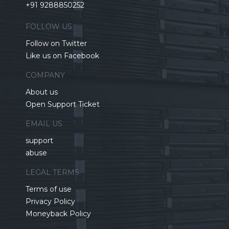
+91 9288850252
FOLLOW US
Follow on Twitter
Like us on Facebook
COMPANY
About us
Open Support Ticket
EMAIL US
support
abuse
LEGAL TERMS
Terms of use
Privacy Policy
Moneyback Policy