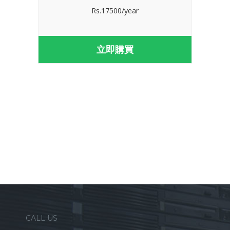
Rs.17500/year
立即購買
CALL US